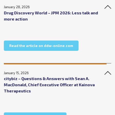
January 28, 2026
Drug Discovery World – JPM 2026: Less talk and
more action
about Drug Discovery W
Read the article on ddw-online.com
January 15, 2026
citybiz – Questions & Answers with Sean A.
MacDonald, Chief Executive Officer at Kainova
Therapeutics