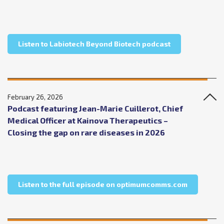
about Labiotec
Listen to Labiotech Beyond Biotech podcast
February 26, 2026
Podcast featuring Jean-Marie Cuillerot, Chief
Medical Officer at Kainova Therapeutics –
Closing the gap on rare diseases in 2026
about Podc
Listen to the full episode on optimumcomms.com