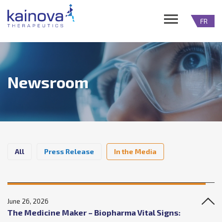
FR
Newsroom
All
Press Release
In the Media
June 26, 2026
The Medicine Maker – Biopharma Vital Signs: