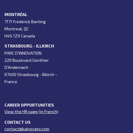
MONTRÉAL
7171 Frederick Banting
Montreal, QC
H4S 1Z9 Canada
STRASBOURG - ILLKIRCH
PARC D'INNOVATION
220 Boulevard Gonthier
D'Andernach
67400 Strasbourg - Illkirch -
France
CAREER OPPORTUNITIES
View the HR page (in French)
CONTACT US
contact@kainovatx.com