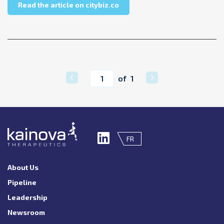
about citybiz – Questions & A
Read the article on citybiz.co
Current page
of 1
FR
About Us
Pipeline
Leadership
Newsroom