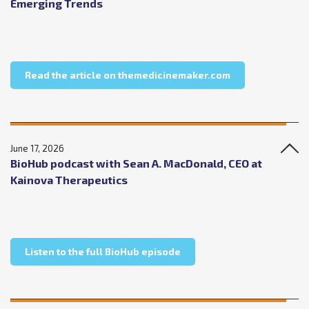
Emerging Trends
about The Medic
Read the article on themedicinemaker.com
June 17, 2026
BioHub podcast with Sean A. MacDonald, CEO at
Kainova Therapeutics
about BioHub podcast with
Listen to the full BioHub episode