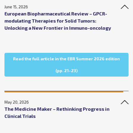
June 15, 2026
European Biopharmaceutical Review – GPCR-
modulating Therapies for Solid Tumors:
Unlocking a New Frontier in Immuno-oncology
Read the full article in the EBR Summer 2026 edition
about European Biopharmac
(pp. 21–23)
May 20, 2026
The Medicine Maker – Rethinking Progress in
Clinical Trials