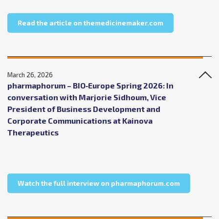
about The Medici
Read the article on themedicinemaker.com
March 26, 2026
pharmaphorum – BIO‑Europe Spring 2026: In
conversation with Marjorie Sidhoum, Vice
President of Business Development and
Corporate Communications at Kainova
Therapeutics
about phar
Watch the full interview on pharmaphorum.com