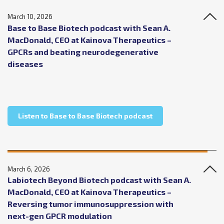
March 10, 2026
Base to Base Biotech podcast with Sean A.
MacDonald, CEO at Kainova Therapeutics –
GPCRs and beating neurodegenerative
diseases
about Base to Base 
Listen to Base to Base Biotech podcast
March 6, 2026
Labiotech Beyond Biotech podcast with Sean A.
MacDonald, CEO at Kainova Therapeutics –
Reversing tumor immunosuppression with
next-gen GPCR modulation