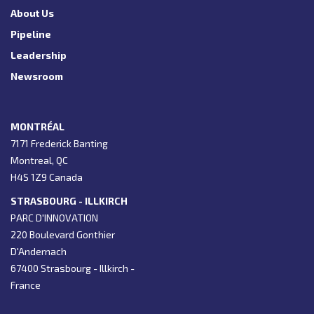
About Us
Pipeline
Leadership
Newsroom
MONTRÉAL
7171 Frederick Banting
Montreal, QC
H4S 1Z9 Canada
STRASBOURG - ILLKIRCH
PARC D'INNOVATION
220 Boulevard Gonthier
D'Andernach
67400 Strasbourg - Illkirch -
France