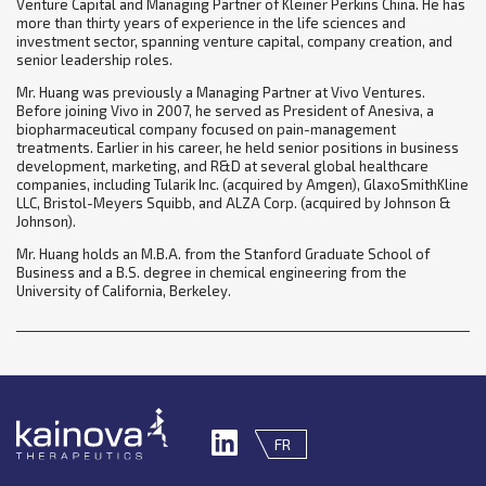
Venture Capital and Managing Partner of Kleiner Perkins China. He has
more than thirty years of experience in the life sciences and
investment sector, spanning venture capital, company creation, and
senior leadership roles.
Mr. Huang was previously a Managing Partner at Vivo Ventures.
Before joining Vivo in 2007, he served as President of Anesiva, a
biopharmaceutical company focused on pain-management
treatments. Earlier in his career, he held senior positions in business
development, marketing, and R&D at several global healthcare
companies, including Tularik Inc. (acquired by Amgen), GlaxoSmithKline
LLC, Bristol-Meyers Squibb, and ALZA Corp. (acquired by Johnson &
Johnson).
Mr. Huang holds an M.B.A. from the Stanford Graduate School of
Business and a B.S. degree in chemical engineering from the
University of California, Berkeley.
FR