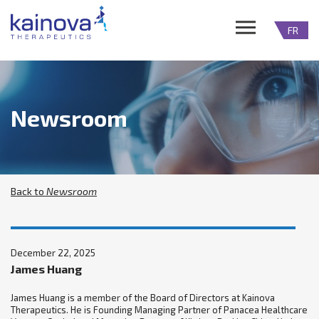
FR
Newsroom
Back to
Newsroom
December 22, 2025
James Huang
James Huang is a member of the Board of Directors at Kainova
Therapeutics. He is Founding Managing Partner of Panacea Healthcare