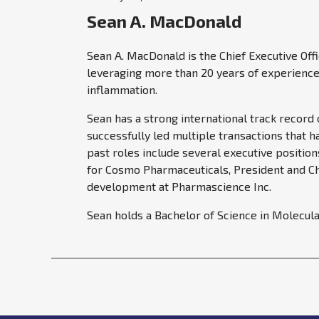
Sean A. MacDonald
Sean A. MacDonald is the Chief Executive Off
leveraging more than 20 years of experience 
inflammation.
Sean has a strong international track record
successfully led multiple transactions that 
past roles include several executive positio
for Cosmo Pharmaceuticals, President and Chi
development at Pharmascience Inc.
Sean holds a Bachelor of Science in Molecula