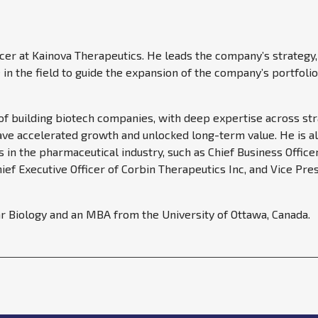
icer at Kainova Therapeutics. He leads the company’s strategy
in the field to guide the expansion of the company’s portfol
 of building biotech companies, with deep expertise across str
have accelerated growth and unlocked long-term value. He is al
ns in the pharmaceutical industry, such as Chief Business Offi
ef Executive Officer of Corbin Therapeutics Inc, and Vice Pre
r Biology and an MBA from the University of Ottawa, Canada.