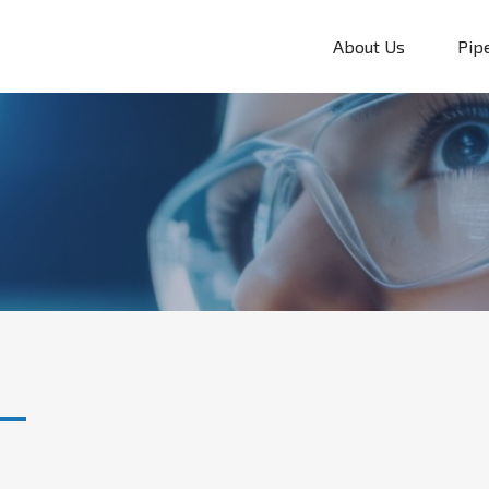
About Us
Pip