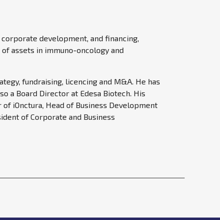
, corporate development, and financing,
io of assets in immuno-oncology and
ategy, fundraising, licencing and M&A. He has
so a Board Director at Edesa Biotech. His
cer of iOnctura, Head of Business Development
sident of Corporate and Business