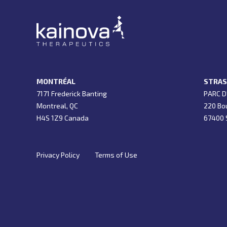
MONTRÉAL
STRAS
7171 Frederick Banting
PARC D
Montreal, QC
220 Bo
H4S 1Z9 Canada
67400 S
Privacy Policy
Terms of Use