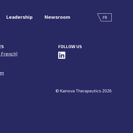
Leadership
Newsroom
FR
ES
FOLLOW US
 French)
om
© Kainova Therapeutics 2026