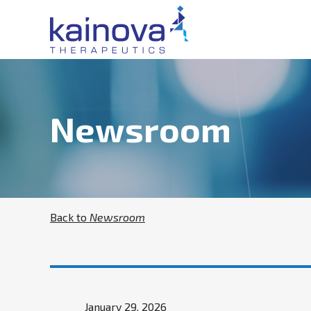
Newsroom
Back to
Newsroom
January 29, 2026