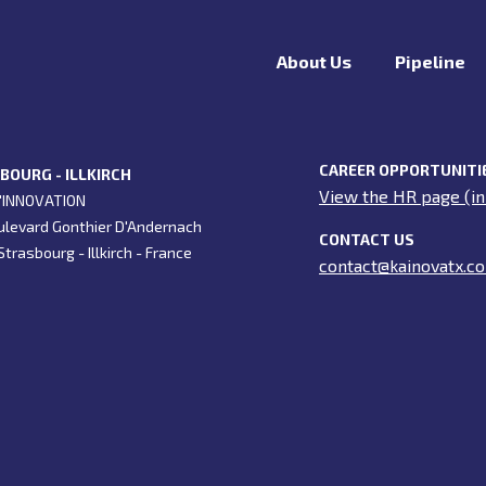
About Us
Pipeline
CAREER OPPORTUNITI
BOURG - ILLKIRCH
View the HR page (in
'INNOVATION
ulevard Gonthier D'Andernach
CONTACT US
trasbourg - Illkirch - France
contact@kainovatx.c