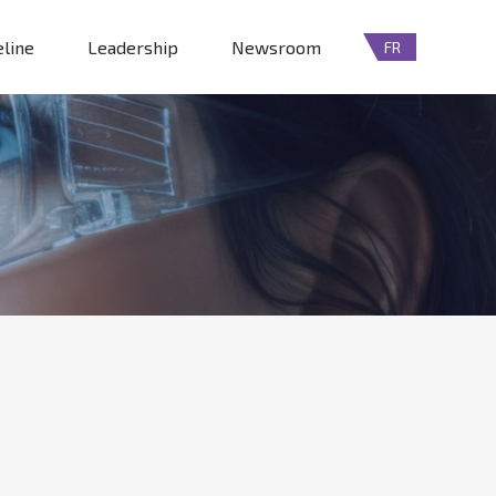
eline
Leadership
Newsroom
FR